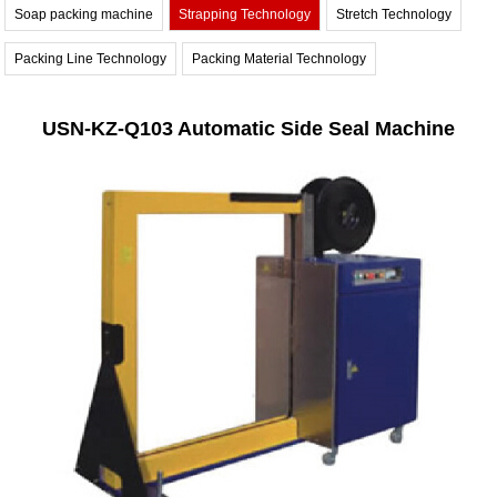
Soap packing machine
Strapping Technology
Stretch Technology
Packing Line Technology
Packing Material Technology
USN-KZ-Q103 Automatic Side Seal Machine