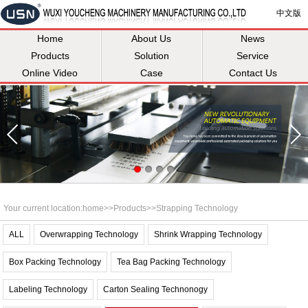
中文版
Home
About Us
News
Products
Solution
Service
Online Video
Case
Contact Us
Your current location:
home
>>
Products
>>
Strapping Technology
ALL
Overwrapping Technology
Shrink Wrapping Technology
Box Packing Technology
Tea Bag Packing Technology
Labeling Technology
Carton Sealing Technonogy