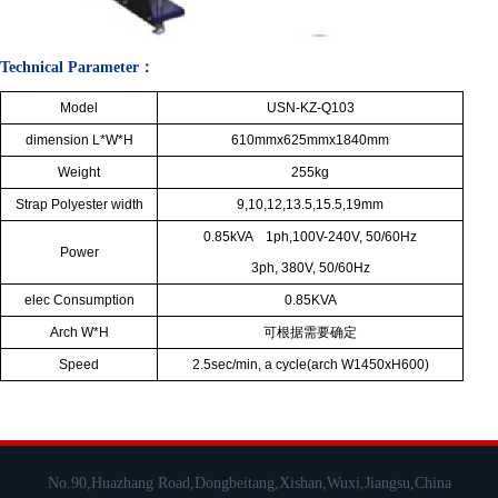
Technical Parameter：
Model
USN-KZ-Q103
dimension L*W*H
610mmx625mmx1840mm
Weight
255kg
Strap Polyester width
9,10,12,13.5,15.5,19mm
0.85kVA 1ph,100V-240V, 50/60Hz
Power
3ph, 380V, 50/60Hz
elec Consumption
0.85KVA
Arch W*H
可根据需要确定
Speed
2.5sec/min, a cycle(arch W1450xH600)
No.90,Huazhang Road,Dongbeitang,Xishan,Wuxi,Jiangsu,China